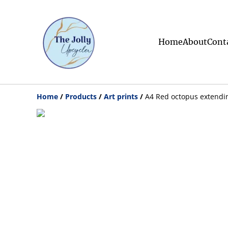
Home
About
Cont
Home
/
Products
/
Art prints
/
A4 Red octopus extendin