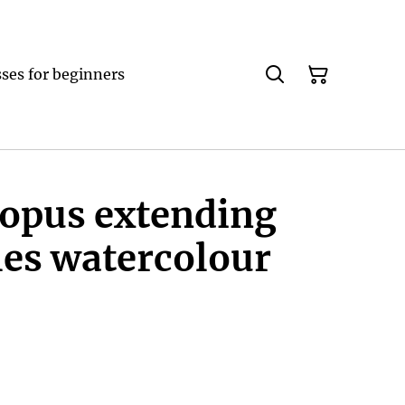
ses for beginners
topus extending
les watercolour