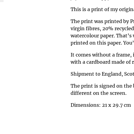
This is a print of my origi
The print was printed by 
virgin fibres, 20% recycle
watercolour paper. That’s 
printed on this paper. You’ll
It comes without a frame, 
with a cardboard made of r
Shipment to England, Scot
The print is signed on the 
different on the screen.
Dimensions: 21 x 29.7 cm