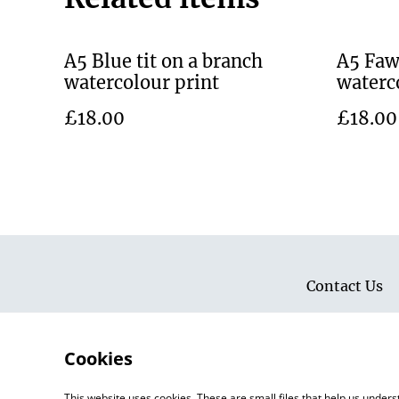
A5 Blue tit on a branch
A5 Faw
watercolour print
waterc
£18.00
£18.00
Contact Us
Cookies
This website uses cookies. These are small files that help us unde