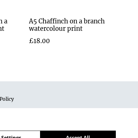
n a
A5 Chaffinch on a branch
nt
watercolour print
£18.00
Policy
 Settings
Accept All