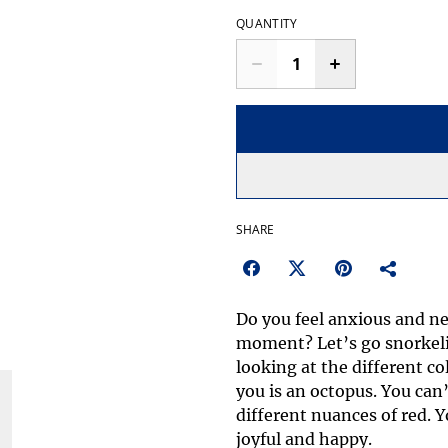
QUANTITY
SHARE
Do you feel anxious and ne
moment? Let’s go snorkeli
looking at the different co
you is an octopus. You can’t
different nuances of red. Yo
joyful and happy.