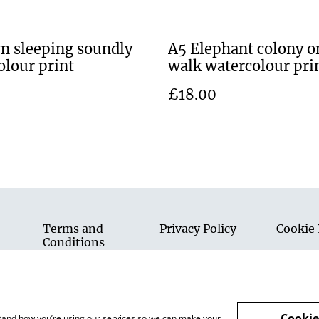
n sleeping soundly
A5 Elephant colony o
olour print
walk watercolour pri
£18.00
Terms and
Privacy Policy
Cookie 
Conditions
Cookie
rstand how you’re using our services so we can make your