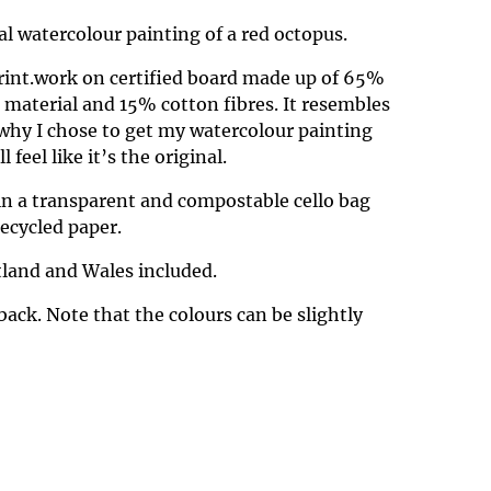
nal watercolour painting of a red octopus.
Print.work on certified board made up of 65%
d material and 15% cotton fibres. It resembles
why I chose to get my watercolour painting
 feel like it’s the original.
in a transparent and compostable cello bag
ecycled paper.
land and Wales included.
back. Note that the colours can be slightly