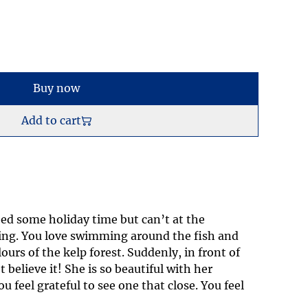
Buy now
Add to cart
ed some holiday time but can’t at the
ng. You love swimming around the fish and
lours of the kelp forest. Suddenly, in front of
 believe it! She is so beautiful with her
u feel grateful to see one that close. You feel