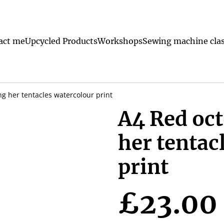
act me
Upcycled Products
Workshops
Sewing machine clas
g her tentacles watercolour print
A4 Red oc
her tentac
print
£23.00