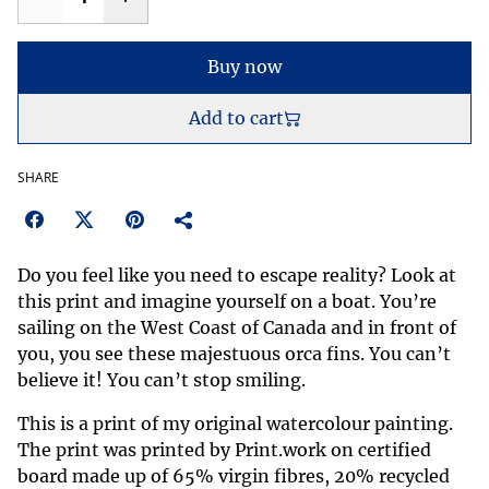
Buy now
Add to cart
SHARE
Do you feel like you need to escape reality? Look at
this print and imagine yourself on a boat. You’re
sailing on the West Coast of Canada and in front of
you, you see these majestuous orca fins. You can’t
believe it! You can’t stop smiling.
This is a print of my original watercolour painting.
The print was printed by Print.work on certified
board made up of 65% virgin fibres, 20% recycled