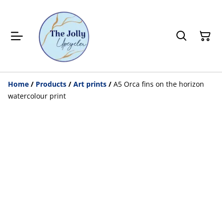
Home
/
Products
/
Art prints
/
A5 Orca fins on the horizon
watercolour print