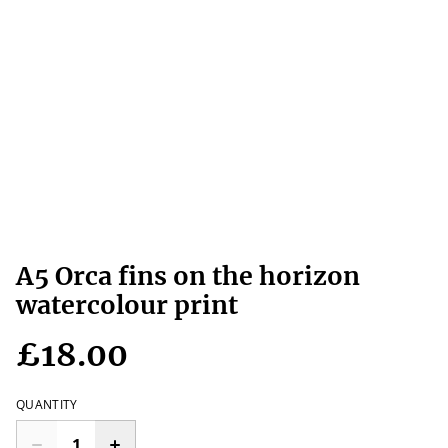
A5 Orca fins on the horizon
watercolour print
£18.00
QUANTITY