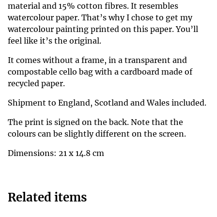
material and 15% cotton fibres. It resembles
watercolour paper. That’s why I chose to get my
watercolour painting printed on this paper. You’ll
feel like it’s the original.
It comes without a frame, in a transparent and
compostable cello bag with a cardboard made of
recycled paper.
Shipment to England, Scotland and Wales included.
The print is signed on the back. Note that the
colours can be slightly different on the screen.
Dimensions: 21 x 14.8 cm
Related items