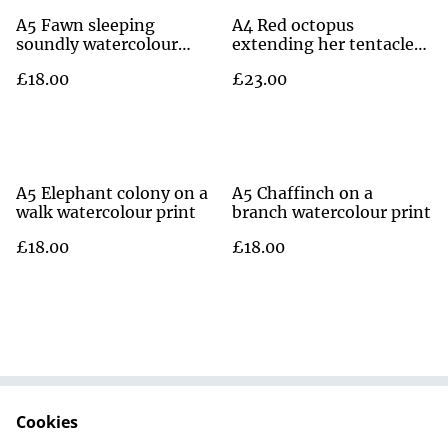
A5 Fawn sleeping
A4 Red octopus
soundly watercolour
extending her tentacles
print
watercolour print
£18.00
£23.00
A5 Elephant colony on a
A5 Chaffinch on a
walk watercolour print
branch watercolour print
£18.00
£18.00
Cookies
Contact Us
Terms and