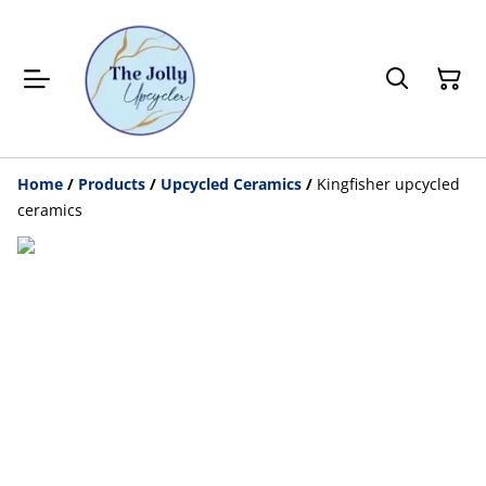
Home
/
Products
/
Upcycled Ceramics
/
Kingfisher upcycled
ceramics