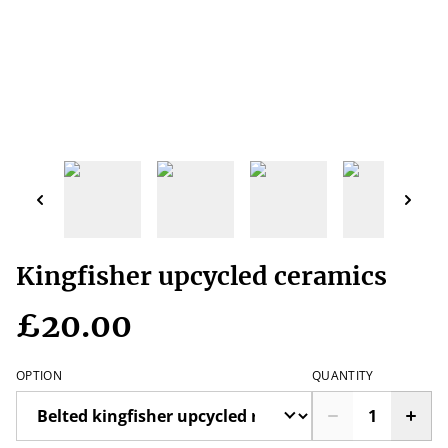
Kingfisher upcycled ceramics
£20.00
OPTION
QUANTITY