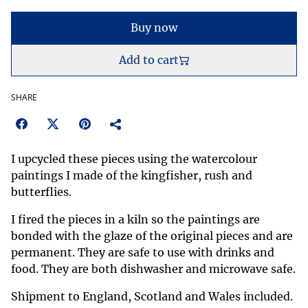
Buy now
Add to cart
SHARE
I upcycled these pieces using the watercolour
paintings I made of the kingfisher, rush and
butterflies.
I fired the pieces in a kiln so the paintings are
bonded with the glaze of the original pieces and are
permanent. They are safe to use with drinks and
food. They are both dishwasher and microwave safe.
Shipment to England, Scotland and Wales included.