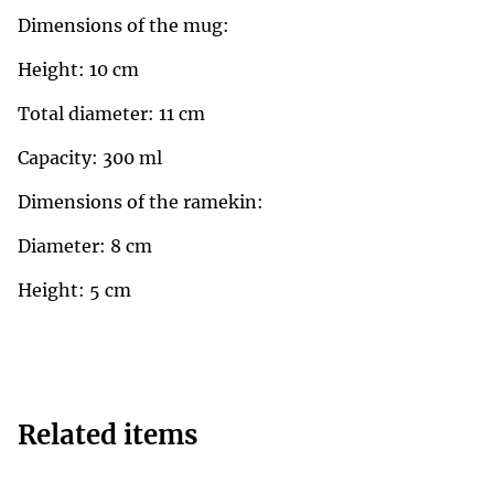
Dimensions of the mug:
Height: 10 cm
Total diameter: 11 cm
Capacity: 300 ml
Dimensions of the ramekin:
Diameter: 8 cm
Height: 5 cm
Related items