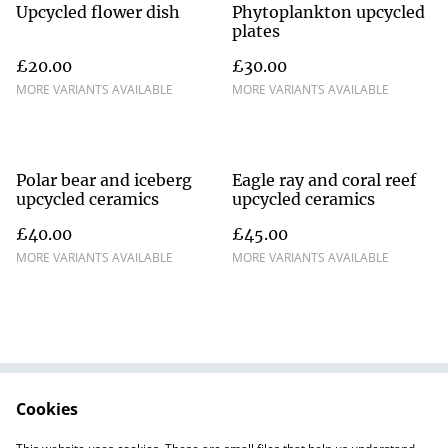
Upcycled flower dish
Phytoplankton upcycled
plates
£20.00
£30.00
MORE VARIANTS AVAILABLE
MORE VARIANTS AVAILABLE
Polar bear and iceberg
Eagle ray and coral reef
upcycled ceramics
upcycled ceramics
£40.00
£45.00
MORE VARIANTS AVAILABLE
MORE VARIANTS AVAILABLE
Cookies
Contact Us
Terms and
Conditions