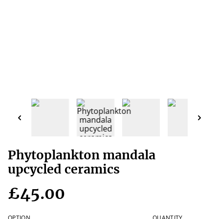
Phytoplankton mandala
upcycled ceramics
£45.00
OPTION
QUANTITY