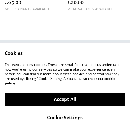
£65.00
£20.00
MORE VARIANTS AVAILABLE
MORE VARIANTS AVAILABLE
Cookies
Contact Us
Terms and
Conditions
This website uses cookies. These are small files that help us understand
Privacy Policy
Cookie Policy
how you’re using our services so we can make your experience even
better. You can find out more about these cookies and control how they
are used by clicking "Cookie Settings". You can also check our
cookie
policy
.
Accept All
©
2026
The Jolly Upcycler
Cookie Settings
powered by