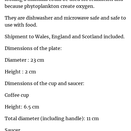
because phytoplankton create oxygen.
They are dishwasher and microwave safe and safe to
use with food.
Shipment to Wales, England and Scotland included.
Dimensions of the plate:
Diameter : 23 cm
Height : 2 cm
Dimensions of the cup and saucer:
Coffee cup
Height: 6.5 cm
Total diameter (including handle): 11 cm
Saucer