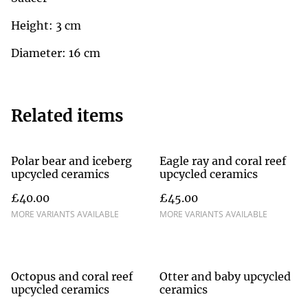
Height: 3 cm
Diameter: 16 cm
Related items
Polar bear and iceberg
Eagle ray and coral reef
upcycled ceramics
upcycled ceramics
£40.00
£45.00
MORE VARIANTS AVAILABLE
MORE VARIANTS AVAILABLE
Octopus and coral reef
Otter and baby upcycled
upcycled ceramics
ceramics