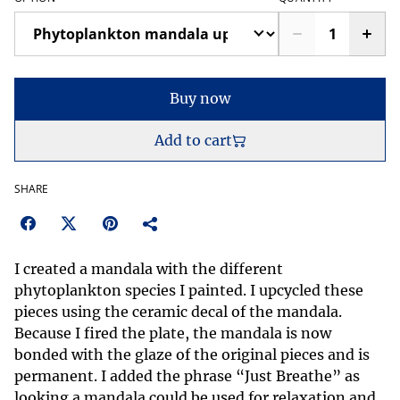
Buy now
Add to cart
SHARE
I created a mandala with the different
phytoplankton species I painted. I upcycled these
pieces using the ceramic decal of the mandala.
Because I fired the plate, the mandala is now
bonded with the glaze of the original pieces and is
permanent. I added the phrase “Just Breathe” as
looking a mandala could be used for relaxation and