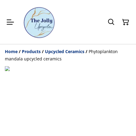
Home
/
Products
/
Upcycled Ceramics
/
Phytoplankton
mandala upcycled ceramics