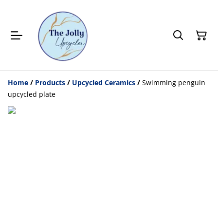
Home
/
Products
/
Upcycled Ceramics
/
Swimming penguin
upcycled plate