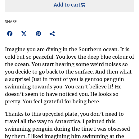
Add to cart
SHARE
Imagine you are diving in the Southern ocean. It is
cold but so peaceful. You love the deep blue colour of
the ocean. You start hearing some weird noises so
you decide to go back to the surface. And then what
a surprise! Just in front of you is gentoo penguin
swimming towards you. You can’t believe it! He
doesn’t seem to have noticed you. He looks so
pretty. You feel grateful for being here.
Thanks to this upcycled plate, you don’t need to
travel all the way to Antarctica. I painted this
swimming penguin during the time I was obsessed
by them. I liked imagining him swimming at the