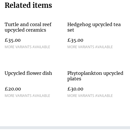
Related items
Turtle and coral reef
Hedgehog upcycled tea
upcycled ceramics
set
£35.00
£35.00
MORE VARIANTS AVAILABLE
MORE VARIANTS AVAILABLE
Upcycled flower dish
Phytoplankton upcycled
plates
£20.00
£30.00
MORE VARIANTS AVAILABLE
MORE VARIANTS AVAILABLE