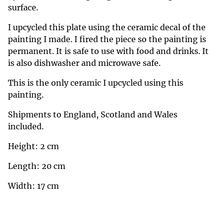
surface.
I upcycled this plate using the ceramic decal of the
painting I made. I fired the piece so the painting is
permanent. It is safe to use with food and drinks. It
is also dishwasher and microwave safe.
This is the only ceramic I upcycled using this
painting.
Shipments to England, Scotland and Wales
included.
Height: 2 cm
Length: 20 cm
Width: 17 cm