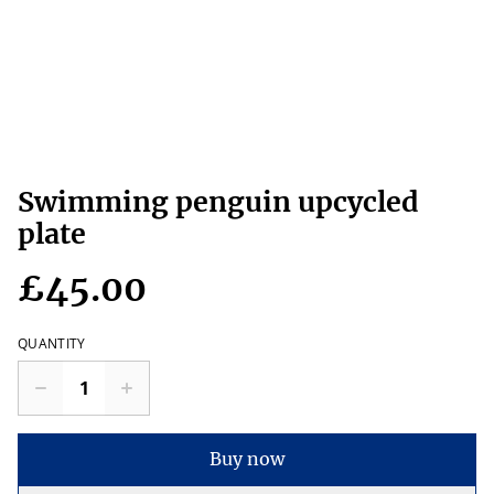
Swimming penguin upcycled
plate
£45.00
QUANTITY
Buy now