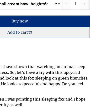
Buy now
Add to cart
ies have shown that watching an animal sleep
ress. So, let’s have a try with this upcycled
nd look at this fox sleeping on green branches
. He looks so peaceful and happy. Do you feel
en I was painting this sleeping fox and I hope
nity as well.