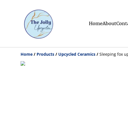
Home
About
Cont
Home
/
Products
/
Upcycled Ceramics
/
Sleeping fox u