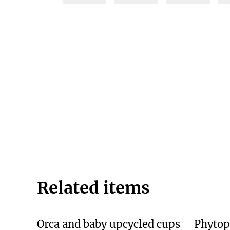
Related items
Orca and baby upcycled cups
Phytop