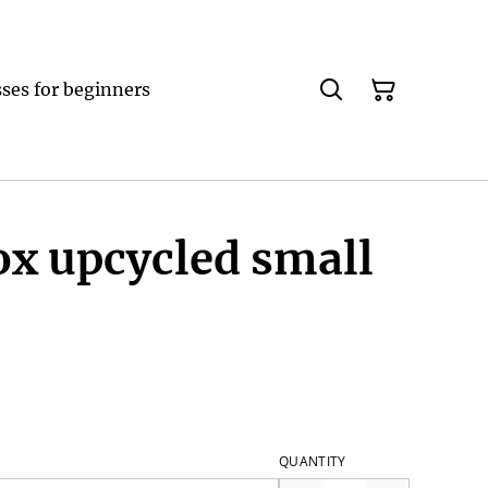
ses for beginners
ox upcycled small
QUANTITY