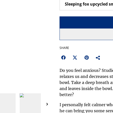
SHARE
Do you feel anxious? Stud
relaxes us and decreases st
bowl. Take a deep breath a
and leaves inside the bowl
better?
I personally felt calmer wh
he can bring you some sere