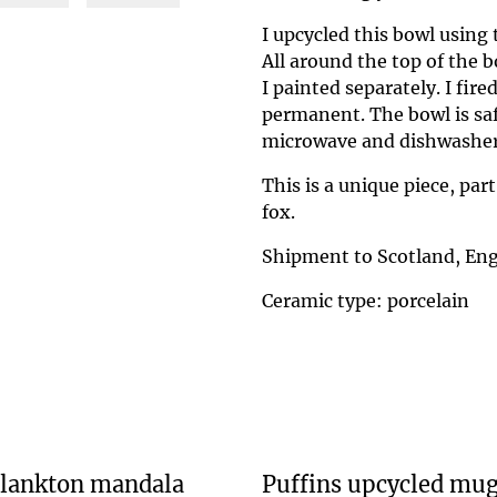
I upcycled this bowl using
All around the top of the b
I painted separately. I fir
permanent. The bowl is safe
microwave and dishwasher
This is a unique piece, part
fox.
Shipment to Scotland, Eng
Ceramic type: porcelain
lankton mandala
Puffins upcycled mu