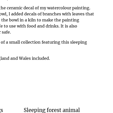
 the ceramic decal of my watercolour painting.
owl, I added decals of branches with leaves that
ed the bowl in a kiln to make the painting
 to use with food and drinks. It is also
 safe.
 of a small collection featuring this sleeping
land and Wales included.
gs
Sleeping forest animal