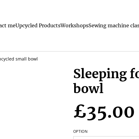
act me
Upcycled Products
Workshops
Sewing machine clas
pcycled small bowl
Sleeping f
bowl
£35.00
OPTION