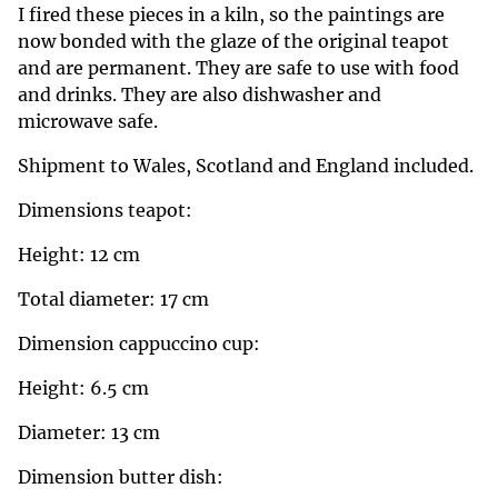
I fired these pieces in a kiln, so the paintings are
now bonded with the glaze of the original teapot
and are permanent. They are safe to use with food
and drinks. They are also dishwasher and
microwave safe.
Shipment to Wales, Scotland and England included.
Dimensions teapot:
Height: 12 cm
Total diameter: 17 cm
Dimension cappuccino cup:
Height: 6.5 cm
Diameter: 13 cm
Dimension butter dish: