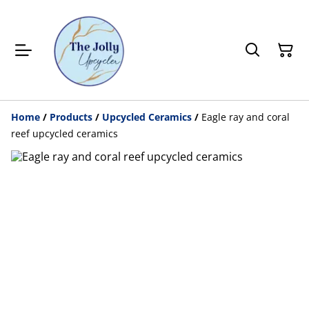
Home
/
Products
/
Upcycled Ceramics
/
Eagle ray and coral
reef upcycled ceramics