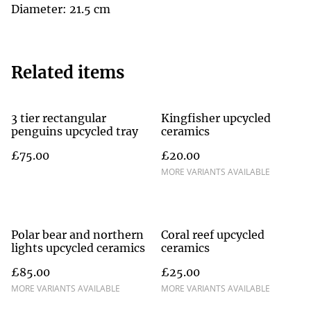
Diameter: 21.5 cm
Related items
3 tier rectangular
Kingfisher upcycled
penguins upcycled tray
ceramics
£75.00
£20.00
MORE VARIANTS AVAILABLE
Polar bear and northern
Coral reef upcycled
lights upcycled ceramics
ceramics
£85.00
£25.00
MORE VARIANTS AVAILABLE
MORE VARIANTS AVAILABLE