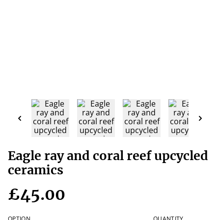
Eagle ray and coral reef upcycled
ceramics
£45.00
OPTION
QUANTITY