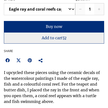
Buy now
Add to cart
SHARE
I upcycled these pieces using the ceramic decals of
the watercolour paintings I made of the eagle ray,
fish and a colourful coral reef. For the teapot and
butter dish, I placed the ray in the front and when
you open them, a coral reef appears with a turtle
and fish swimming above.