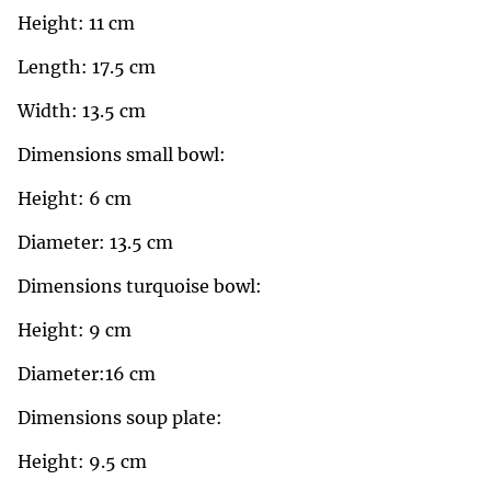
Height: 11 cm
Length: 17.5 cm
Width: 13.5 cm
Dimensions small bowl:
Height: 6 cm
Diameter: 13.5 cm
Dimensions turquoise bowl:
Height: 9 cm
Diameter:16 cm
Dimensions soup plate:
Height: 9.5 cm