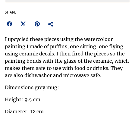
SHARE
I upcycled these pieces using the watercolour
painting I made of puffins, one sitting, one flying
using ceramic decals. I then fired the pieces so the
painting bonds with the glaze of the ceramic, which
makes them safe to use with food or drinks. They
are also dishwasher and microwave safe.
Dimensions grey mug:
Height: 9.5 cm
Diameter: 12 cm