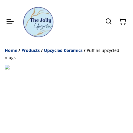
Home
/
Products
/
Upcycled Ceramics
/
Puffins upcycled
mugs