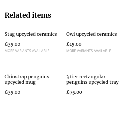
Related items
Stag upcycled ceramics
Owl upcycled ceramics
£35.00
£15.00
MORE VARIANTS AVAILABLE
MORE VARIANTS AVAILABLE
Chinstrap penguins
3 tier rectangular
upcycled mug
penguins upcycled tray
£35.00
£75.00