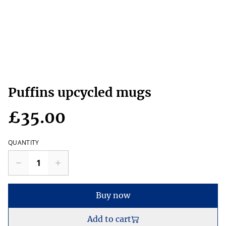
Puffins upcycled mugs
£35.00
QUANTITY
Buy now
Add to cart